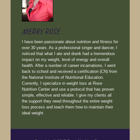
MERRY ROSE
I have been passionate about nutrition and fitness for
over 30 years. As a professional singer and dancer, I
noticed that what I ate and drank had a tremendous
impact on my weight, level of energy and overall
health. After a number of career incarnations, I went
back to school and received a certification (CN) from
the National Institute of Nutritional Education.
Currently, I specialize in weight loss at Rose
Nutrition Center and use a protocol that has proven
simple, effective and reliable. I give my clients all
the support they need throughout the entire weight
loss process and teach them how to maintain their
ideal weight.