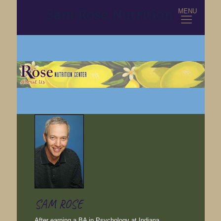
MENU
SAM ROSE
After earning a BA in Psychology at Indiana