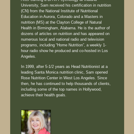
University, Sam received his certification in nutrition
(CN) from the National Institute of Nutritional
Education in Aurora, Colorado and a Masters in
nutrition (MS) at the Clayton College of Natural
Health in Birmingham, Alabama. He is the author of
dozens of articles on nutrition and has appeared on
numerous local and national radio and television
programs, including “Home Nutrition”, a weekly 1-
hour radio show he produced and co-hosted in Los
Angeles.
In 1999, after 5-1/2 years as Head Nutritionist at a
leading Santa Monica nutrition clinic, Sam opened
Rose Nutrition Center in West Los Angeles. Since
then, he has continued to help thousands of clients,
including some of the top names in Hollywood,
achieve their health goals.