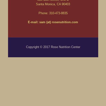
Santa Monica, CA 90403
Phone: 310-473-8835
E-mail: sam (at) rosenutrition.com
Copyright © 2017 Rose Nutrition Center