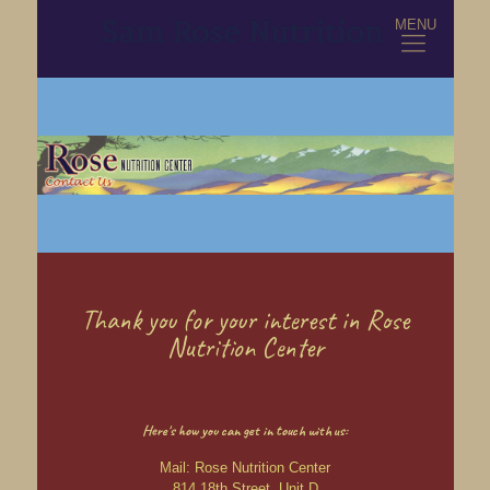
MENU
Thank you for your interest in Rose
Nutrition Center
Here's how you can get in touch with us:
Mail: Rose Nutrition Center
814 18th Street, Unit D