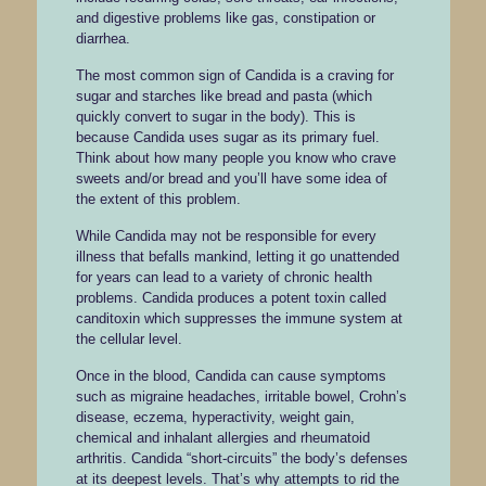
and digestive problems like gas, constipation or
diarrhea.
The most common sign of Candida is a craving for
sugar and starches like bread and pasta (which
quickly convert to sugar in the body). This is
because Candida uses sugar as its primary fuel.
Think about how many people you know who crave
sweets and/or bread and you’ll have some idea of
the extent of this problem.
While Candida may not be responsible for every
illness that befalls mankind, letting it go unattended
for years can lead to a variety of chronic health
problems. Candida produces a potent toxin called
canditoxin which suppresses the immune system at
the cellular level.
Once in the blood, Candida can cause symptoms
such as migraine headaches, irritable bowel, Crohn’s
disease, eczema, hyperactivity, weight gain,
chemical and inhalant allergies and rheumatoid
arthritis. Candida “short-circuits” the body’s defenses
at its deepest levels. That’s why attempts to rid the