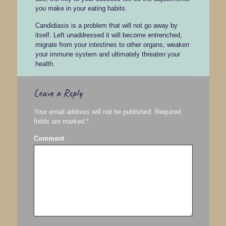
you make in your eating habits.
Candidiasis is a problem that will not go away by
itself. Left unaddressed it will become entrenched,
migrate from your intestines to other organs, weaken
your immune system and ultimately threaten your
health.
Leave a Reply
Your email address will not be published.
Required
fields are marked
*
Comment