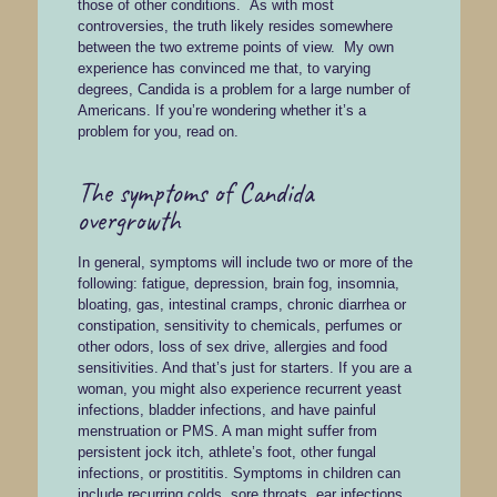
those of other conditions. As with most
controversies, the truth likely resides somewhere
between the two extreme points of view. My own
experience has convinced me that, to varying
degrees, Candida is a problem for a large number of
Americans. If you’re wondering whether it’s a
problem for you, read on.
The symptoms of Candida
overgrowth
In general, symptoms will include two or more of the
following: fatigue, depression, brain fog, insomnia,
bloating, gas, intestinal cramps, chronic diarrhea or
constipation, sensitivity to chemicals, perfumes or
other odors, loss of sex drive, allergies and food
sensitivities. And that’s just for starters. If you are a
woman, you might also experience recurrent yeast
infections, bladder infections, and have painful
menstruation or PMS. A man might suffer from
persistent jock itch, athlete’s foot, other fungal
infections, or prostititis. Symptoms in children can
include recurring colds, sore throats, ear infections,