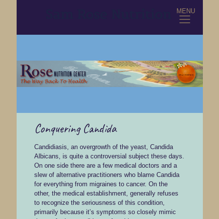
MENU
Conquering Candida
Candidiasis, an overgrowth of the yeast, Candida
Albicans, is quite a controversial subject these days.
On one side there are a few medical doctors and a
slew of alternative practitioners who blame Candida
for everything from migraines to cancer. On the
other, the medical establishment, generally refuses
to recognize the seriousness of this condition,
primarily because it’s symptoms so closely mimic