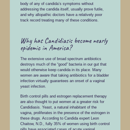
body of any of candida’s symptoms without
addressing the candida itself, usually prove futile,
and why allopathic doctors have a relatively poor
track record treating many of these conditions.
Why has Candidiasis become nearly
epidemic in America?
The extensive use of broad spectrum antibiotics
destroys much of the “good” bacteria in our gut that
would otherwise keep candida in its place. Many
women are aware that taking antibiotics for a bladder
infection virtually guarantees an onset of a vaginal
yeast infection.
Birth control pills and estrogen replacement therapy
are also thought to put women at a greater risk for
Candidiasis. Yeast, a natural inhabitant of the
vagina, proliferates in the presence of the estrogen in
these drugs. According to Candida expert Leon
Chaitow, N.D., fully 35% of women using birth control
pills have associated cases of acute vaginal