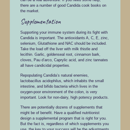
there are a number of good Candida cook books on
the market.
Supplementation
Supporting your immune system during its fight with
Candida is important. The antioxidants A, C, E, zinc,
selenium, Glutathione and NAC should be included.
Take the load off the liver with milk thistle and
lecithin. Garlic, goldenseal root, cinnamon bark,
cloves, Pau d’arco, Caprylic acid, and zinc tannates
all have candicidal properties.
Repopulating Candida’s natural enemies,
lactobacillus acidophilus, which inhabits the small
intestine, and bifido bacteria which lives in the
oxygen-poor environment of the colon, is very
important. Look for non-dairy, high potency products.
There are potentially dozens of supplements that
might be of benefit. Have a qualified nutritionist
design a supplemental program that is right for you.
But the fact is, regardless of which supplements you
use, the key to your success will be the adjustments