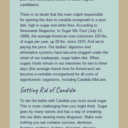
candidiasis.
There is no doubt that the main culprit responsible
for opening the door to candida overgrowth is a poor
diet, high in sugar and white flour. According to
Newsweek Magazine,
In Sugar We Trust
(July 13,
1998), the average American now consumes 150 lbs.
of sugar per year, up 28 lbs. since 1970. And we’re
paying the price. Our bodies’ digestive and
eliminative systems have become sluggish under the
strain of our inadequate, sugar laden diet. When
sugary foods remain in our intestines for two to three
days (the average transit time for Americans) we
become a veritable smorgasbord for all sorts of
opportunistic organisms, including Candida Albicans.
Getting Rid of Candida
To win the battle with Candida you must avoid sugar.
This is more challenging than you might think. Sugar
goes by many names and has a way of sneaking
into our diets wearing many disguises. Make sure
nothing you eat contains sucrose, dextrose,
fructose, maltose, lactose, glycogen, glucose,