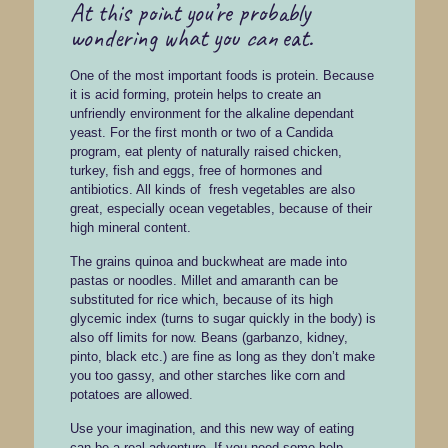
At this point you’re probably
wondering what you
can
eat.
One of the most important foods is protein. Because
it is acid forming, protein helps to create an
unfriendly environment for the alkaline dependant
yeast. For the first month or two of a Candida
program, eat plenty of naturally raised chicken,
turkey, fish and eggs, free of hormones and
antibiotics. All kinds of fresh vegetables are also
great, especially ocean vegetables, because of their
high mineral content.
The grains quinoa and buckwheat are made into
pastas or noodles. Millet and amaranth can be
substituted for rice which, because of its high
glycemic index (turns to sugar quickly in the body) is
also off limits for now. Beans (garbanzo, kidney,
pinto, black etc.) are fine as long as they don’t make
you too gassy, and other starches like corn and
potatoes are allowed.
Use your imagination, and this new way of eating
can be a real adventure. If you need some help,