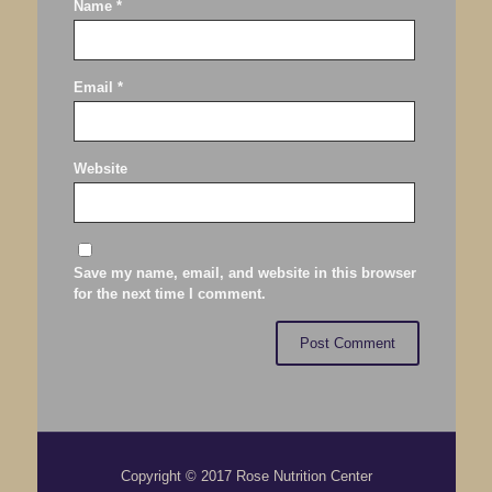
Name
*
Email
*
Website
Save my name, email, and website in this browser
for the next time I comment.
Copyright © 2017 Rose Nutrition Center