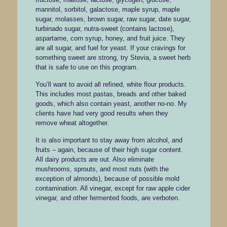
mannitol, sorbitol, galactose, maple syrup, maple
sugar, molasses, brown sugar, raw sugar, date sugar,
turbinado sugar, nutra-sweet (contains lactose),
aspartame, corn syrup, honey, and fruit juice. They
are all sugar, and fuel for yeast. If your cravings for
something sweet are strong, try Stevia, a sweet herb
that is safe to use on this program.
You’ll want to avoid all refined, white flour products.
This includes most pastas, breads and other baked
goods, which also contain yeast, another no-no. My
clients have had very good results when they
remove wheat altogether.
It is also important to stay away from alcohol, and
fruits – again, because of their high sugar content.
All dairy products are out. Also eliminate
mushrooms, sprouts, and most nuts (with the
exception of almonds), because of possible mold
contamination. All vinegar, except for raw apple cider
vinegar, and other fermented foods, are verboten.