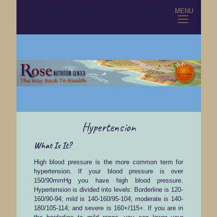
MENU
Hypertension
What Is It?
High blood pressure is the more common term for
hypertension. If your blood pressure is over
150/90mmHg you have high blood pressure.
Hypertension is divided into levels: Borderline is 120-
160/90-94; mild is 140-160/95-104; moderate is 140-
180/105-114; and severe is 160+/115+. If you are in