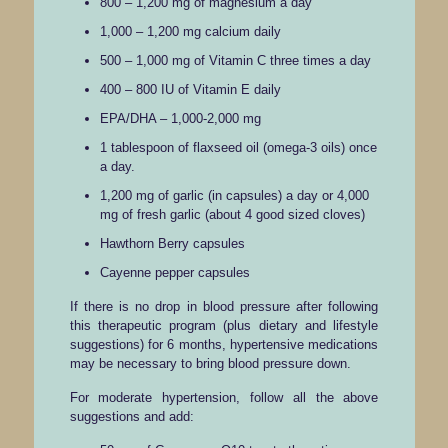
800 – 1,200 mg of magnesium a day
1,000 – 1,200 mg calcium daily
500 – 1,000 mg of Vitamin C three times a day
400 – 800 IU of Vitamin E daily
EPA/DHA – 1,000-2,000 mg
1 tablespoon of flaxseed oil (omega-3 oils) once
a day.
1,200 mg of garlic (in capsules) a day or 4,000
mg of fresh garlic (about 4 good sized cloves)
Hawthorn Berry capsules
Cayenne pepper capsules
If there is no drop in blood pressure after following
this therapeutic program (plus dietary and lifestyle
suggestions) for 6 months, hypertensive medications
may be necessary to bring blood pressure down.
For moderate hypertension, follow all the above
suggestions and add: