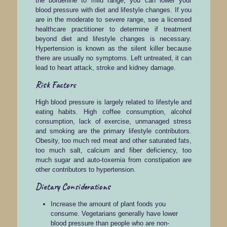
the borderline to mild range, you can lower your
blood pressure with diet and lifestyle changes. If you
are in the moderate to severe range, see a licensed
healthcare practitioner to determine if treatment
beyond diet and lifestyle changes is necessary.
Hypertension is known as the silent killer because
there are usually no symptoms. Left untreated, it can
lead to heart attack, stroke and kidney damage.
Risk Factors
High blood pressure is largely related to lifestyle and
eating habits. High coffee consumption, alcohol
consumption, lack of exercise, unmanaged stress
and smoking are the primary lifestyle contributors.
Obesity, too much red meat and other saturated fats,
too much salt, calcium and fiber deficiency, too
much sugar and auto-toxemia from constipation are
other contributors to hypertension.
Dietary Considerations
Increase the amount of plant foods you
consume. Vegetarians generally have lower
blood pressure than people who are non-