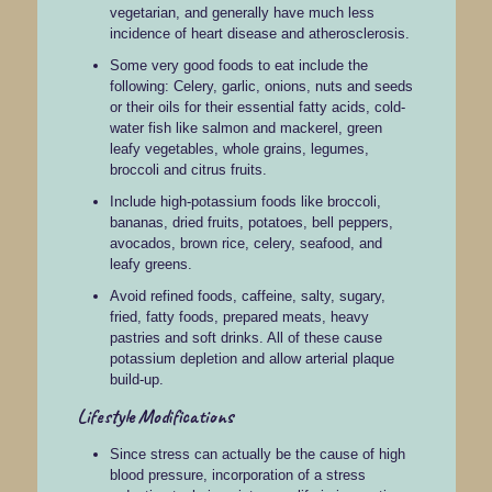
vegetarian, and generally have much less
incidence of heart disease and atherosclerosis.
Some very good foods to eat include the
following: Celery, garlic, onions, nuts and seeds
or their oils for their essential fatty acids, cold-
water fish like salmon and mackerel, green
leafy vegetables, whole grains, legumes,
broccoli and citrus fruits.
Include high-potassium foods like broccoli,
bananas, dried fruits, potatoes, bell peppers,
avocados, brown rice, celery, seafood, and
leafy greens.
Avoid refined foods, caffeine, salty, sugary,
fried, fatty foods, prepared meats, heavy
pastries and soft drinks. All of these cause
potassium depletion and allow arterial plaque
build-up.
Lifestyle Modifications
Since stress can actually be the cause of high
blood pressure, incorporation of a stress