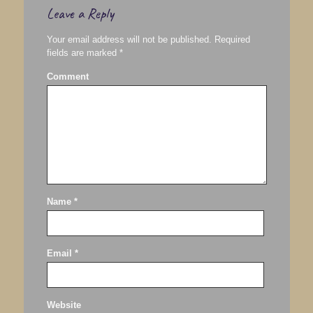
Leave a Reply
Your email address will not be published.
Required
fields are marked
*
Comment
Name
*
Email
*
Website