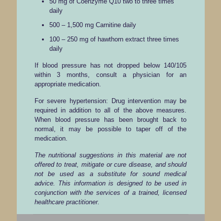
50 mg of Coenzyme Q10 two to three times
daily
500 – 1,500 mg Carnitine daily
100 – 250 mg of hawthorn extract three times
daily
If blood pressure has not dropped below 140/105
within 3 months, consult a physician for an
appropriate medication.
For severe hypertension: Drug intervention may be
required in addition to all of the above measures.
When blood pressure has been brought back to
normal, it may be possible to taper off of the
medication.
The nutritional suggestions in this material are not
offered to treat, mitigate or cure disease, and should
not be used as a substitute for sound medical
advice. This information is designed to be used in
conjunction with the services of a trained, licensed
healthcare practitioner.