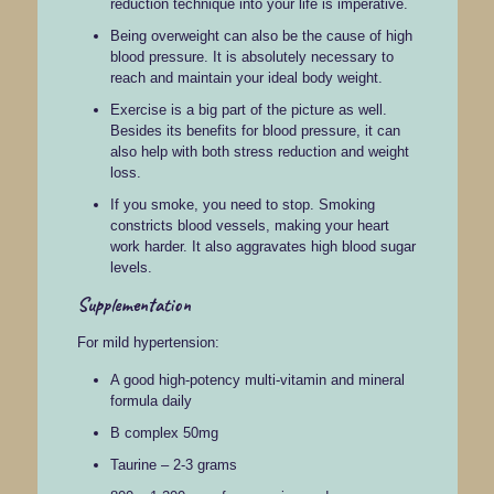
reduction technique into your life is imperative.
Being overweight can also be the cause of high
blood pressure. It is absolutely necessary to
reach and maintain your ideal body weight.
Exercise is a big part of the picture as well.
Besides its benefits for blood pressure, it can
also help with both stress reduction and weight
loss.
If you smoke, you need to stop. Smoking
constricts blood vessels, making your heart
work harder. It also aggravates high blood sugar
levels.
Supplementation
For mild hypertension:
A good high-potency multi-vitamin and mineral
formula daily
B complex 50mg
Taurine – 2-3 grams